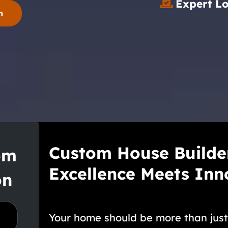
Expert L
n
Custom House Builde
om
Excellence Meets Inn
on
Your home should be more than just a