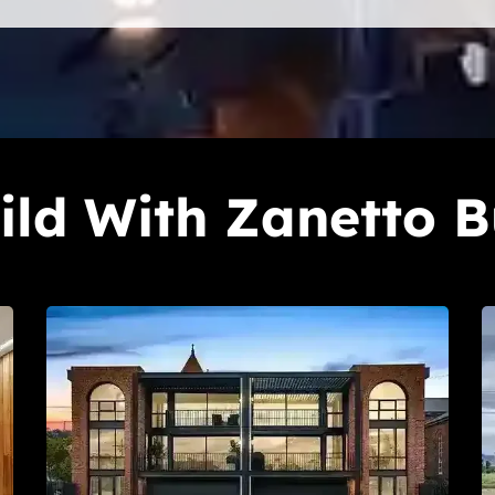
ld With Zanetto B