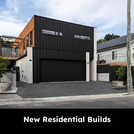
New Residential Builds