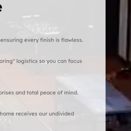
e
ensuring every finish is flawless.
oring" logistics so you can focus
prises and total peace of mind.
 home receives our undivided