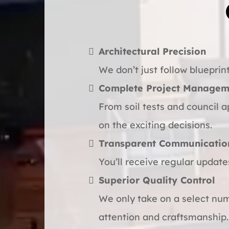
Architectural Precision
We don’t just follow blueprint
Complete Project Managem
From soil tests and council a
on the exciting decisions.
Transparent Communicatio
You’ll receive regular update
Superior Quality Control
We only take on a select num
attention and craftsmanship.