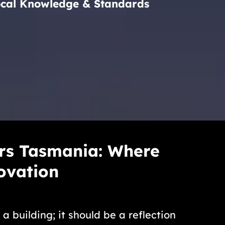
ocal Knowledge & Standards
rs Tasmania: Where
ovation
 building; it should be a reflection