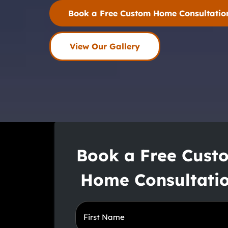
Book a Free Custom Home Consultatio
View Our Gallery
Book a Free Cust
Home Consultati