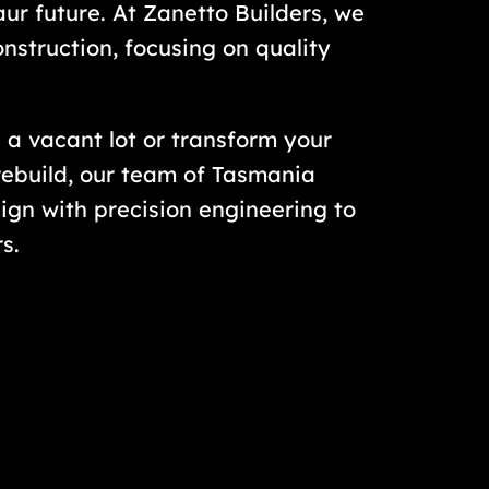
oaur future. At Zanetto Builders, we
onstruction, focusing on quality
 a vacant lot or transform your
ebuild, our team of Tasmania
ign with precision engineering to
s.