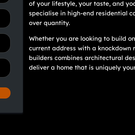
of your lifestyle, your taste, and y
specialise in high-end residential c
over quantity.
Whether you are looking to build on
current address with a knockdown r
builders combines architectural des
deliver a home that is uniquely your