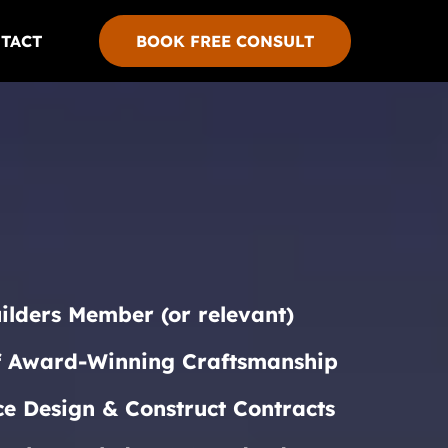
TACT
BOOK FREE CONSULT
ilders Member (or relevant)
f Award-Winning Craftsmanship
ce Design & Construct Contracts