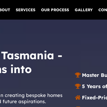
BOUT
SERVICES
OUR PROCESS
GALLERY
CON
 Tasmania -
s into
Master Bu
5 Years o
 in creating bespoke homes
Fixed-Pri
d future aspirations.