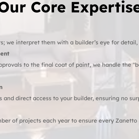
Our Core Expertis
s; we interpret them with a builder’s eye for detail, 
ent
pprovals to the final coat of paint, we handle the "b
n
s and direct access to your builder, ensuring no sur
ber of projects each year to ensure every Zanetto