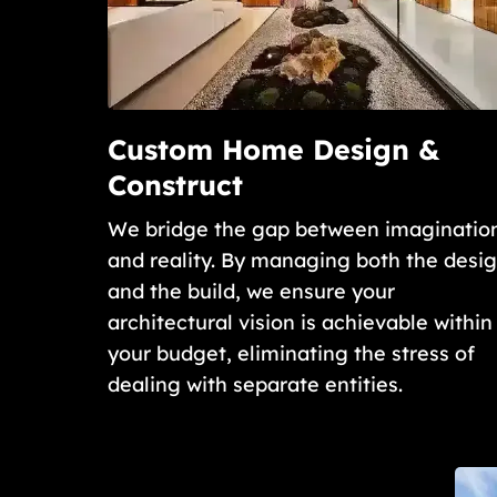
Custom Home Design &
Construct
We bridge the gap between imaginatio
and reality. By managing both the desi
and the build, we ensure your
architectural vision is achievable within
your budget, eliminating the stress of
dealing with separate entities.