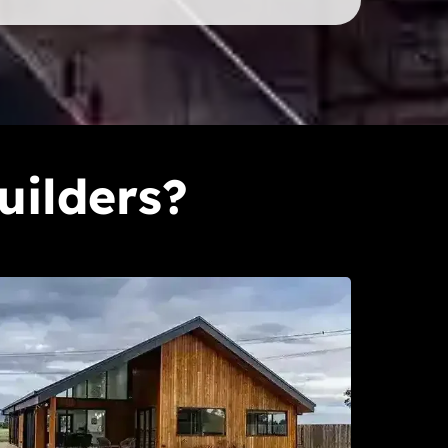
uilders?