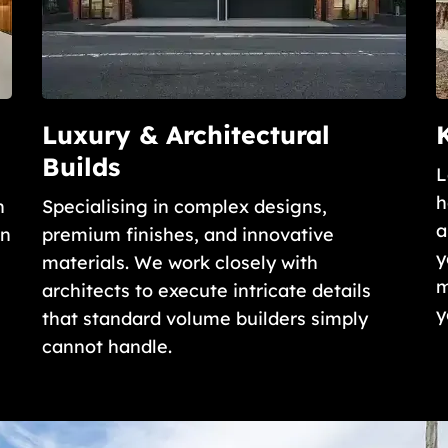
Luxury & Architectural
Builds
L
h
n
Specialising in complex designs,
a
gn
premium finishes, and innovative
y
materials. We work closely with
m
architects to execute intricate details
y
that standard volume builders simply
cannot handle.