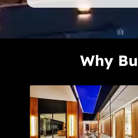
Why Bui