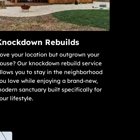
Knockdown Rebuilds
ove your location but outgrown your
ouse? Our knockdown rebuild service
llows you to stay in the neighborhood
ou love while enjoying a brand-new,
odern sanctuary built specifically for
our lifestyle.