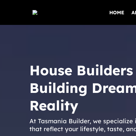
HOME
A
House Builders
Building Dream
Reality
At Tasmania Builder, we specialize
that reflect your lifestyle, taste, an