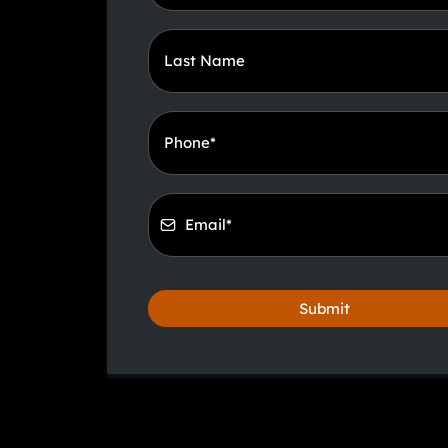
Submit